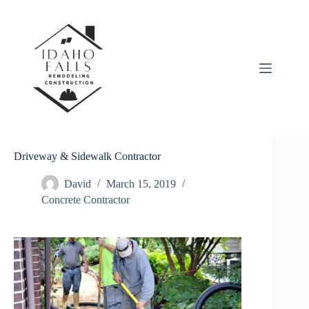
Skip
to
content
Driveway & Sidewalk Contractor
David
March 15, 2019
Concrete Contractor