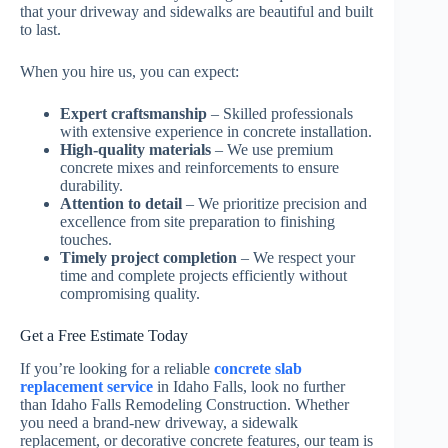
that your driveway and sidewalks are beautiful and built
to last.
When you hire us, you can expect:
Expert craftsmanship
– Skilled professionals
with extensive experience in concrete installation.
High-quality materials
– We use premium
concrete mixes and reinforcements to ensure
durability.
Attention to detail
– We prioritize precision and
excellence from site preparation to finishing
touches.
Timely project completion
– We respect your
time and complete projects efficiently without
compromising quality.
Get a Free Estimate Today
If you’re looking for a reliable
concrete slab
replacement service
in Idaho Falls, look no further
than Idaho Falls Remodeling Construction. Whether
you need a brand-new driveway, a sidewalk
replacement, or decorative concrete features, our team is