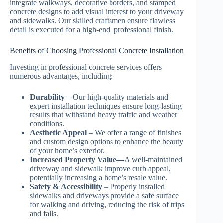
integrate walkways, decorative borders, and stamped
concrete designs to add visual interest to your driveway
and sidewalks. Our skilled craftsmen ensure flawless
detail is executed for a high-end, professional finish.
Benefits of Choosing Professional Concrete Installation
Investing in professional concrete services offers
numerous advantages, including:
Durability
– Our high-quality materials and
expert installation techniques ensure long-lasting
results that withstand heavy traffic and weather
conditions.
Aesthetic Appeal
– We offer a range of finishes
and custom design options to enhance the beauty
of your home’s exterior.
Increased Property Value—
A well-maintained
driveway and sidewalk improve curb appeal,
potentially increasing a home’s resale value.
Safety & Accessibility
– Properly installed
sidewalks and driveways provide a safe surface
for walking and driving, reducing the risk of trips
and falls.