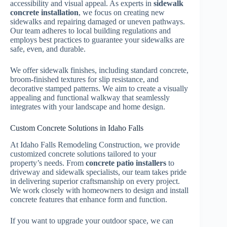
accessibility and visual appeal. As experts in
sidewalk
concrete installation
, we focus on creating new
sidewalks and repairing damaged or uneven pathways.
Our team adheres to local building regulations and
employs best practices to guarantee your sidewalks are
safe, even, and durable.
We offer sidewalk finishes, including standard concrete,
broom-finished textures for slip resistance, and
decorative stamped patterns. We aim to create a visually
appealing and functional walkway that seamlessly
integrates with your landscape and home design.
Custom Concrete Solutions in Idaho Falls
At Idaho Falls Remodeling Construction, we provide
customized concrete solutions tailored to your
property’s needs. From
concrete patio installers
to
driveway and sidewalk specialists, our team takes pride
in delivering superior craftsmanship on every project.
We work closely with homeowners to design and install
concrete features that enhance form and function.
If you want to upgrade your outdoor space, we can