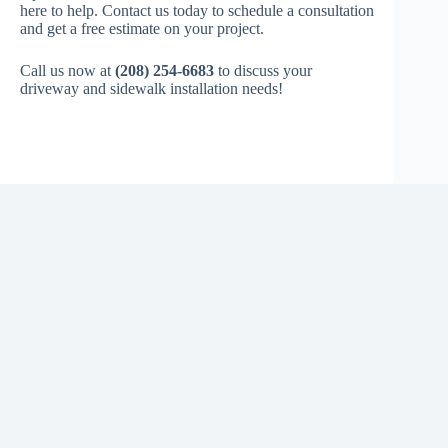
here to help. Contact us today to schedule a consultation
and get a free estimate on your project.
Call us now at
(208) 254-6683
to discuss your
driveway and sidewalk installation needs!