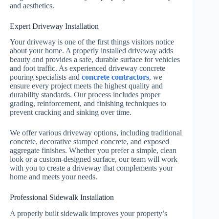
and aesthetics.
Expert Driveway Installation
Your driveway is one of the first things visitors notice
about your home. A properly installed driveway adds
beauty and provides a safe, durable surface for vehicles
and foot traffic. As experienced driveway concrete
pouring specialists and
concrete contractors
, we
ensure every project meets the highest quality and
durability standards. Our process includes proper
grading, reinforcement, and finishing techniques to
prevent cracking and sinking over time.
We offer various driveway options, including traditional
concrete, decorative stamped concrete, and exposed
aggregate finishes. Whether you prefer a simple, clean
look or a custom-designed surface, our team will work
with you to create a driveway that complements your
home and meets your needs.
Professional Sidewalk Installation
A properly built sidewalk improves your property’s