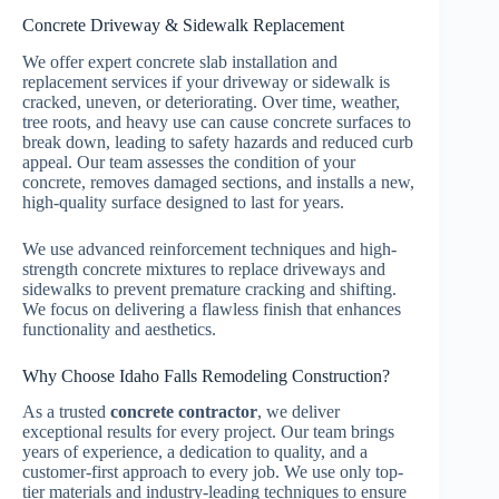
Concrete Driveway & Sidewalk Replacement
We offer
expert concrete slab installation and
replacement services if your driveway or sidewalk is
cracked, uneven, or deteriorating. Over time, weather,
tree roots, and heavy use can cause concrete surfaces to
break down, leading to safety hazards and reduced curb
appeal. Our team assesses the condition of your
concrete, removes damaged sections, and installs a new,
high-quality surface designed to last for years.
We use advanced reinforcement techniques and high-
strength concrete mixtures to replace driveways and
sidewalks to prevent premature cracking and shifting.
We focus on delivering a flawless finish that enhances
functionality and aesthetics.
Why Choose Idaho Falls Remodeling Construction?
As a trusted
concrete contractor
, we deliver
exceptional results for every project. Our team brings
years of experience, a dedication to quality, and a
customer-first approach to every job. We use only top-
tier materials and industry-leading techniques to ensure