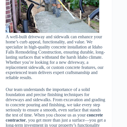
A well-built driveway and sidewalk can enhance your
home’s curb appeal, functionality, and value. We
specialize in high-quality concrete installation at Idaho
Falls Remodeling Construction, ensuring durable, long-
lasting surfaces that withstand the harsh Idaho climate.
Whether you’re looking for a new driveway, a
replacement sidewalk, or custom concrete features, our
experienced team delivers expert craftsmanship and
reliable results.
Our team understands the importance of a solid
foundation and precise finishing techniques for
driveways and sidewalks. From excavation and grading
to concrete pouring and finishing, we take every step
seriously to ensure a smooth, even surface that stands
the test of time. When you choose us as your
concrete
contractor
, you get more than just a surface—you get a
long-term investment in your property’s functionality