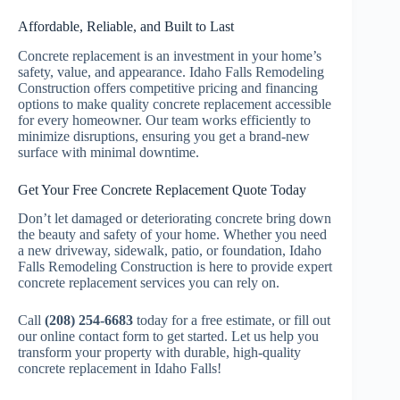
Affordable, Reliable, and Built to Last
Concrete replacement is an investment in your home’s
safety, value, and appearance. Idaho Falls Remodeling
Construction offers competitive pricing and financing
options to make quality concrete replacement accessible
for every homeowner. Our team works efficiently to
minimize disruptions, ensuring you get a brand-new
surface with minimal downtime.
Get Your Free Concrete Replacement Quote Today
Don’t let damaged or deteriorating concrete bring down
the beauty and safety of your home. Whether you need
a new driveway, sidewalk, patio, or foundation, Idaho
Falls Remodeling Construction is here to provide expert
concrete replacement services you can rely on.
Call
(208) 254-6683
today for a free estimate, or fill out
our online contact form to get started. Let us help you
transform your property with durable, high-quality
concrete replacement in Idaho Falls!