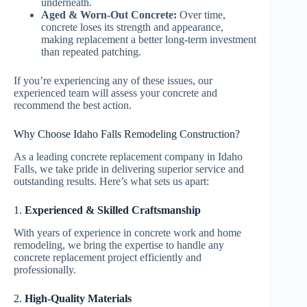
underneath.
Aged & Worn-Out Concrete:
Over time,
concrete loses its strength and appearance,
making replacement a better long-term investment
than repeated patching.
If you’re experiencing any of these issues, our
experienced team will assess your concrete and
recommend the best action.
Why Choose Idaho Falls Remodeling Construction?
As a leading concrete replacement company in Idaho
Falls, we take pride in delivering superior service and
outstanding results. Here’s what sets us apart:
1.
Experienced & Skilled Craftsmanship
With years of experience in concrete work and home
remodeling, we bring the expertise to handle any
concrete replacement project efficiently and
professionally.
2.
High-Quality Materials