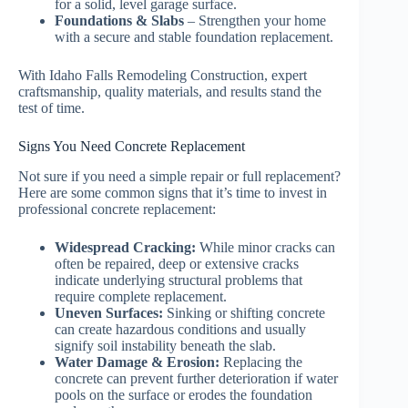
for a solid, level garage surface.
Foundations & Slabs
– Strengthen your home
with a secure and stable foundation replacement.
With Idaho Falls Remodeling Construction, expert
craftsmanship, quality materials, and results stand the
test of time.
Signs You Need Concrete Replacement
Not sure if you need a simple repair or full replacement?
Here are some common signs that it’s time to invest in
professional concrete replacement:
Widespread Cracking:
While minor cracks can
often be repaired, deep or extensive cracks
indicate underlying structural problems that
require complete replacement.
Uneven Surfaces:
Sinking or shifting concrete
can create hazardous conditions and usually
signify soil instability beneath the slab.
Water Damage & Erosion:
Replacing the
concrete can prevent further deterioration if water
pools on the surface or erodes the foundation