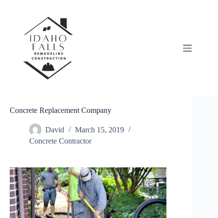
Skip
to
content
Concrete Replacement Company
David
March 15, 2019
Concrete Contractor