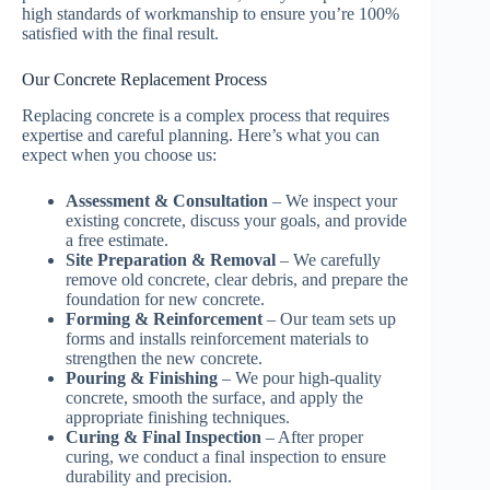
high standards of workmanship to ensure you’re 100%
satisfied with the final result.
Our Concrete Replacement Process
Replacing concrete is a complex process that requires
expertise and careful planning. Here’s what you can
expect when you choose us:
Assessment & Consultation
– We inspect your
existing concrete, discuss your goals, and provide
a free estimate.
Site Preparation & Removal
– We carefully
remove old concrete, clear debris, and prepare the
foundation for new concrete.
Forming & Reinforcement
– Our team sets up
forms and installs reinforcement materials to
strengthen the new concrete.
Pouring & Finishing
– We pour high-quality
concrete, smooth the surface, and apply the
appropriate finishing techniques.
Curing & Final Inspection
– After proper
curing, we conduct a final inspection to ensure
durability and precision.