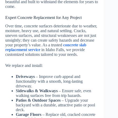
beautiful and built to withstand the elements for years to
come.
Expert Concrete Replacement for Any Project
Over time, concrete surfaces deteriorate due to weather,
moisture, heavy use, and natural settling. Cracks,
uneven surfaces, and structural weaknesses are not just
unsightly; they can create safety hazards and decrease
your property’s value. As a trusted
concrete slab
replacement service
in Idaho Falls, we provide
customized solutions tailored to your needs.
We replace and install:
Driveways
– Improve curb appeal and
functionality with a smooth, long-lasting
driveway.
Sidewalks & Walkways
– Ensure safe, even
walking surfaces free from trip hazards.
Patios & Outdoor Spaces
– Upgrade your
backyard with a durable, attractive patio or pool
deck.
Garage Floors
– Replace old, cracked concrete