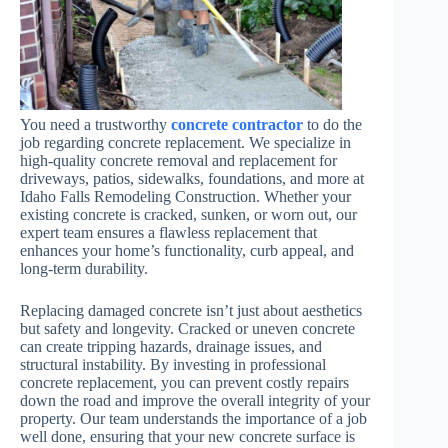
You need a trustworthy
concrete contractor
to do the
job regarding concrete replacement. We specialize in
high-quality concrete removal and replacement for
driveways, patios, sidewalks, foundations, and more at
Idaho Falls Remodeling Construction. Whether your
existing concrete is cracked, sunken, or worn out, our
expert team ensures a flawless replacement that
enhances your home’s functionality, curb appeal, and
long-term durability.
Replacing damaged concrete isn’t just about aesthetics
but safety and longevity. Cracked or uneven concrete
can create tripping hazards, drainage issues, and
structural instability. By investing in professional
concrete replacement, you can prevent costly repairs
down the road and improve the overall integrity of your
property. Our team understands the importance of a job
well done, ensuring that your new concrete surface is