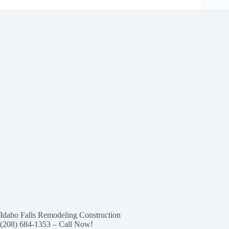
Idaho Falls Remodeling Construction
(208) 684-1353 – Call Now!