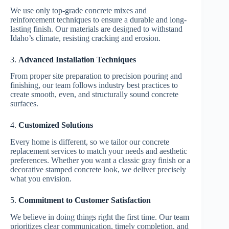
We use only top-grade concrete mixes and
reinforcement techniques to ensure a durable and long-
lasting finish. Our materials are designed to withstand
Idaho’s climate, resisting cracking and erosion.
3.
Advanced Installation Techniques
From proper site preparation to precision pouring and
finishing, our team follows industry best practices to
create smooth, even, and structurally sound concrete
surfaces.
4.
Customized Solutions
Every home is different, so we tailor our concrete
replacement services to match your needs and aesthetic
preferences. Whether you want a classic gray finish or a
decorative stamped concrete look, we deliver precisely
what you envision.
5.
Commitment to Customer Satisfaction
We believe in doing things right the first time. Our team
prioritizes clear communication, timely completion, and