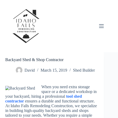
Skip
to
content
Backyard Shed & Shop Contractor
David
March 15, 2019
Shed Builder
When you need extra storage
space or a dedicated workshop in
your backyard, hiring a professional
tool shed
contractor
ensures a durable and functional structure.
At Idaho Falls Remodeling Construction, we specialize
in building high-quality backyard sheds and shops
tailored to your needs. Whether you require a simple