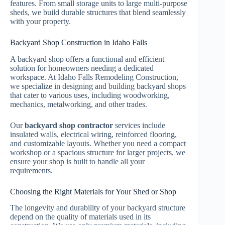
features. From small storage units to large multi-purpose
sheds, we build durable structures that blend seamlessly
with your property.
Backyard Shop Construction in Idaho Falls
A backyard shop offers a functional and efficient
solution for homeowners needing a dedicated
workspace. At Idaho Falls Remodeling Construction,
we specialize in designing and building backyard shops
that cater to various uses, including woodworking,
mechanics, metalworking, and other trades.
Our
backyard shop contractor
services include
insulated walls, electrical wiring, reinforced flooring,
and customizable layouts. Whether you need a compact
workshop or a spacious structure for larger projects, we
ensure your shop is built to handle all your
requirements.
Choosing the Right Materials for Your Shed or Shop
The longevity and durability of your backyard structure
depend on the quality of materials used in its