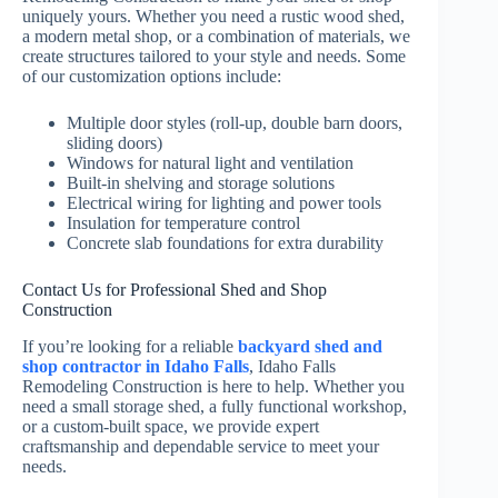
uniquely yours. Whether you need a rustic wood shed,
a modern metal shop, or a combination of materials, we
create structures tailored to your style and needs. Some
of our customization options include:
Multiple door styles (roll-up, double barn doors,
sliding doors)
Windows for natural light and ventilation
Built-in shelving and storage solutions
Electrical wiring for lighting and power tools
Insulation for temperature control
Concrete slab foundations for extra durability
Contact Us for Professional Shed and Shop
Construction
If you’re looking for a reliable
backyard shed and
shop contractor in Idaho Falls
, Idaho Falls
Remodeling Construction is here to help. Whether you
need a small storage shed, a fully functional workshop,
or a custom-built space, we provide expert
craftsmanship and dependable service to meet your
needs.