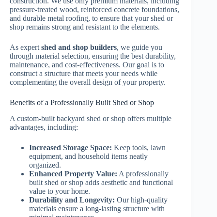
construction. We use only premium materials, including
pressure-treated wood, reinforced concrete foundations,
and durable metal roofing, to ensure that your shed or
shop remains strong and resistant to the elements.
As expert
shed and shop builders
, we guide you
through material selection, ensuring the best durability,
maintenance, and cost-effectiveness. Our goal is to
construct a structure that meets your needs while
complementing the overall design of your property.
Benefits of a Professionally Built Shed or Shop
A custom-built backyard shed or shop offers multiple
advantages, including:
Increased Storage Space:
Keep tools, lawn
equipment, and household items neatly
organized.
Enhanced Property Value:
A professionally
built shed or shop adds aesthetic and functional
value to your home.
Durability and Longevity:
Our high-quality
materials ensure a long-lasting structure with