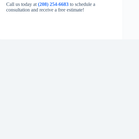
Call us today at
(208) 254-6683
to schedule a
consultation and receive a free estimate!