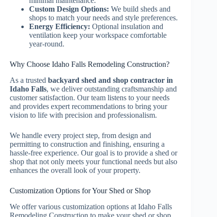
minimal maintenance.
Custom Design Options:
We build sheds and
shops to match your needs and style preferences.
Energy Efficiency:
Optional insulation and
ventilation keep your workspace comfortable
year-round.
Why Choose Idaho Falls Remodeling Construction?
As a trusted
backyard shed and shop contractor in
Idaho Falls
, we deliver outstanding craftsmanship and
customer satisfaction. Our team listens to your needs
and provides expert recommendations to bring your
vision to life with precision and professionalism.
We handle every project step, from design and
permitting to construction and finishing, ensuring a
hassle-free experience. Our goal is to provide a shed or
shop that not only meets your functional needs but also
enhances the overall look of your property.
Customization Options for Your Shed or Shop
We offer various customization options at Idaho Falls
Remodeling Construction to make your shed or shop